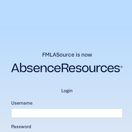
FMLASource is now
login
Username
Password