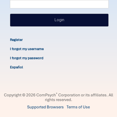
Login
Register
I forgot my username
I forgot my password
Español
®
Copyright © 2026 ComPsych
Corporation or its affiliates.
All
rights reserved.
Supported Browsers
Terms of Use