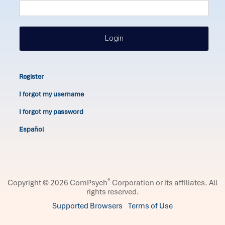
Login
Register
I forgot my username
I forgot my password
Español
®
Copyright © 2026 ComPsych
Corporation or its affiliates.
All
rights reserved.
Supported Browsers
Terms of Use