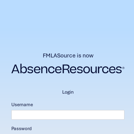
FMLASource is now
login
Username
Password