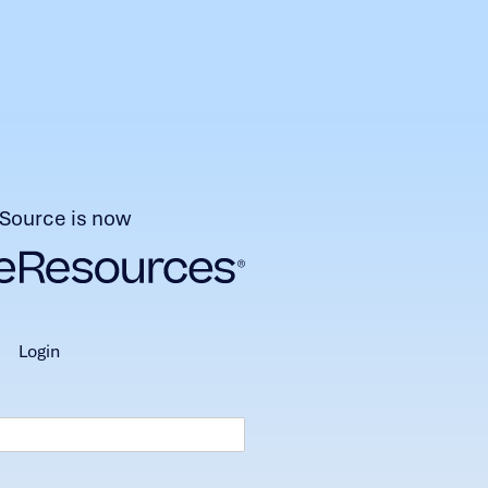
Source is now
login