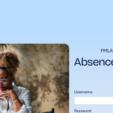
FMLA
Username
Password