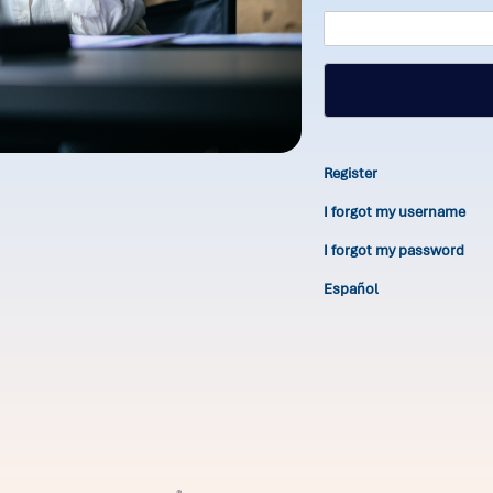
Register
I forgot my username
I forgot my password
Español