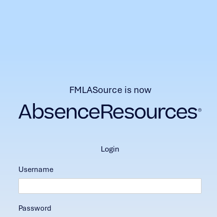
FMLASource is now
login
Username
Password