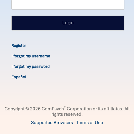
Login
Register
I forgot my username
I forgot my password
Español
®
Copyright © 2026 ComPsych
Corporation or its affiliates.
All
rights reserved.
Supported Browsers
Terms of Use