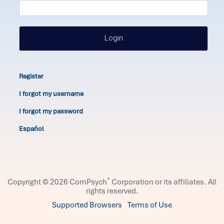
Login
Register
I forgot my username
I forgot my password
Español
®
Copyright © 2026 ComPsych
Corporation or its affiliates.
All
rights reserved.
Supported Browsers
Terms of Use