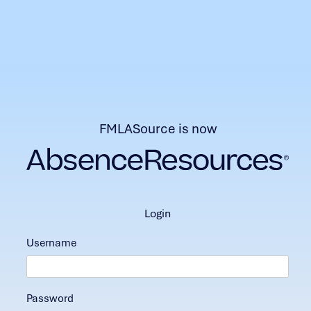
FMLASource is now
login
Username
Password