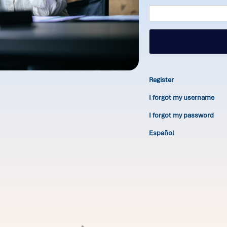
Register
I forgot my username
I forgot my password
Español