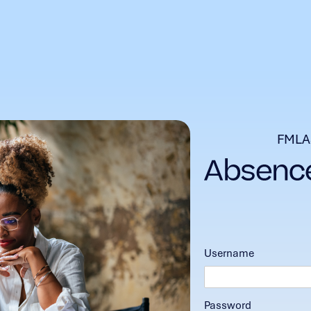
FMLA
Username
Password