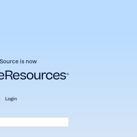
Source is now
login