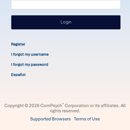
Login
Register
I forgot my username
I forgot my password
Español
®
Copyright © 2026 ComPsych
Corporation or its affiliates.
All
rights reserved.
Supported Browsers
Terms of Use