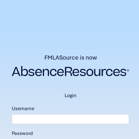
FMLASource is now
login
Username
Password