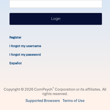
Login
Register
I forgot my username
I forgot my password
Español
®
Copyright © 2026 ComPsych
Corporation or its affiliates.
All
rights reserved.
Supported Browsers
Terms of Use