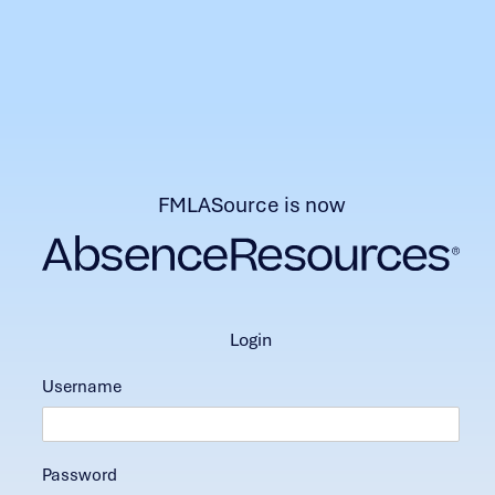
FMLASource is now
login
Username
Password