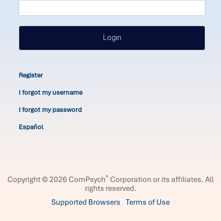
Login
Register
I forgot my username
I forgot my password
Español
®
Copyright © 2026 ComPsych
Corporation or its affiliates.
All
rights reserved.
Supported Browsers
Terms of Use