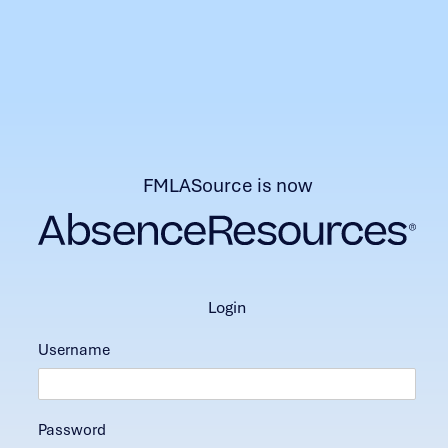
FMLASource is now
login
Username
Password