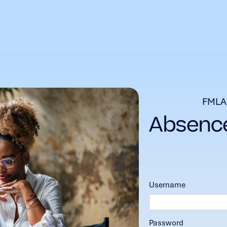
FMLA
Username
Password