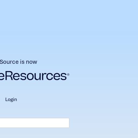
Source is now
login