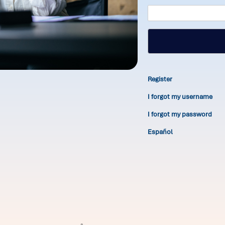
Register
I forgot my username
I forgot my password
Español