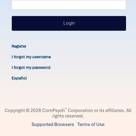
Login
Register
I forgot my username
I forgot my password
Español
®
Copyright © 2026 ComPsych
Corporation or its affiliates.
All
rights reserved.
Supported Browsers
Terms of Use