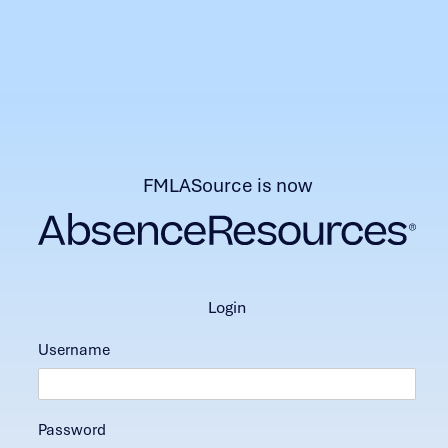
FMLASource is now
login
Username
Password