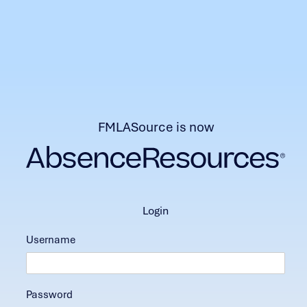
FMLASource is now
login
Username
Password