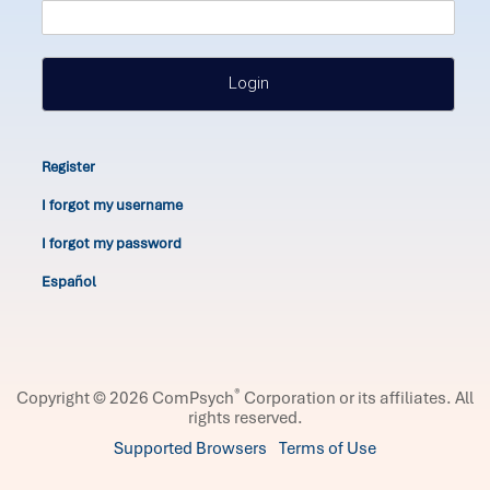
Login
Register
I forgot my username
I forgot my password
Español
®
Copyright © 2026 ComPsych
Corporation or its affiliates.
All
rights reserved.
Supported Browsers
Terms of Use