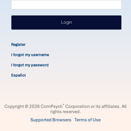
Login
Register
I forgot my username
I forgot my password
Español
®
Copyright © 2026 ComPsych
Corporation or its affiliates.
All
rights reserved.
Supported Browsers
Terms of Use