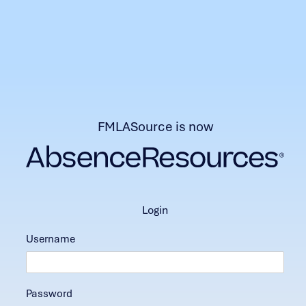
FMLASource is now
login
Username
Password