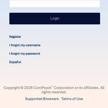
Login
Register
I forgot my username
I forgot my password
Español
®
Copyright © 2026 ComPsych
Corporation or its affiliates.
All
rights reserved.
Supported Browsers
Terms of Use