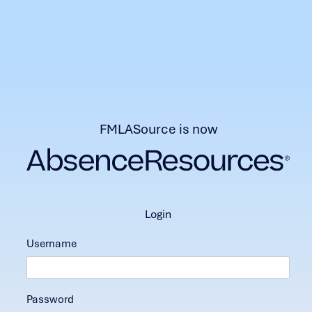
FMLASource is now
login
Username
Password