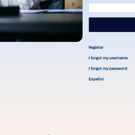
Register
I forgot my username
I forgot my password
Español