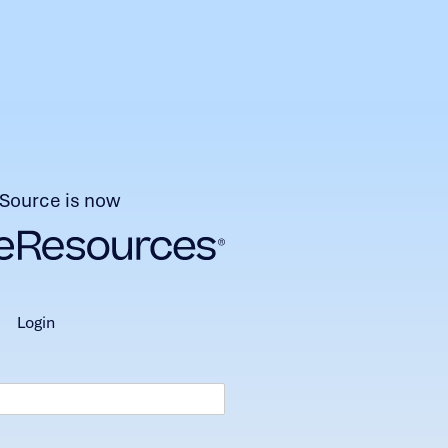
Source is now
login