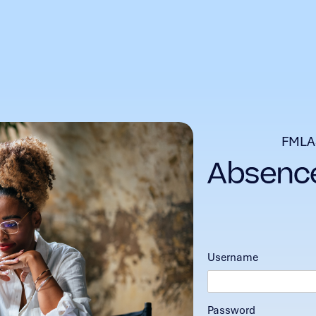
FMLA
Username
Password