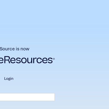
Source is now
login