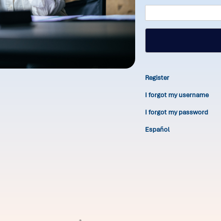
Register
I forgot my username
I forgot my password
Español