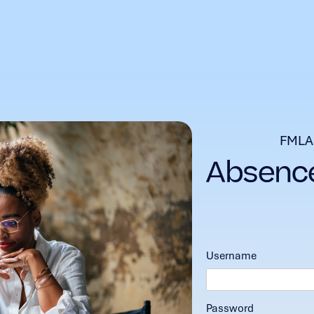
FMLA
Username
Password