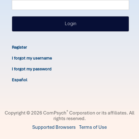
Login
Register
I forgot my username
I forgot my password
Español
®
Copyright © 2026 ComPsych
Corporation or its affiliates.
All
rights reserved.
Supported Browsers
Terms of Use