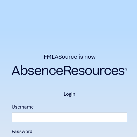
FMLASource is now
login
Username
Password