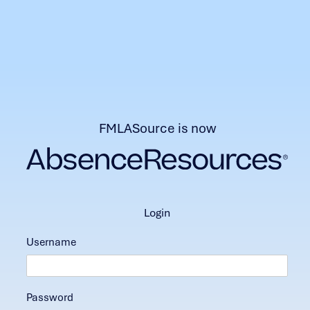
FMLASource is now
login
Username
Password