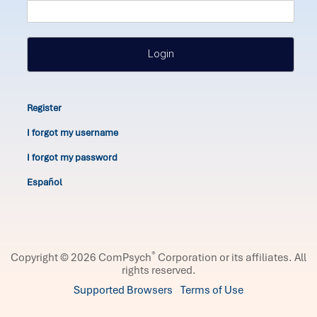
Login
Register
I forgot my username
I forgot my password
Español
®
Copyright © 2026 ComPsych
Corporation or its affiliates.
All
rights reserved.
Supported Browsers
Terms of Use