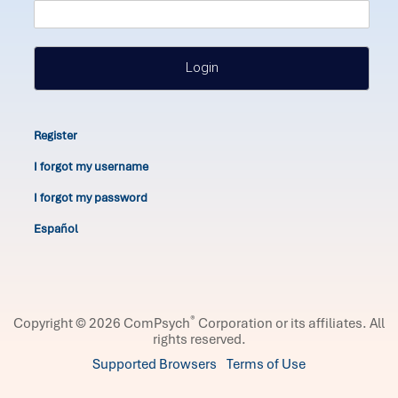
Login
Register
I forgot my username
I forgot my password
Español
®
Copyright © 2026 ComPsych
Corporation or its affiliates.
All
rights reserved.
Supported Browsers
Terms of Use