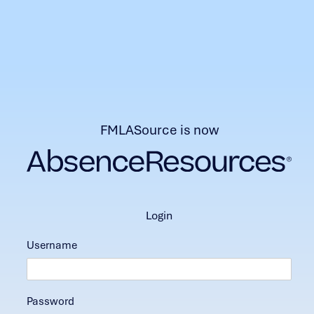
FMLASource is now
login
Username
Password