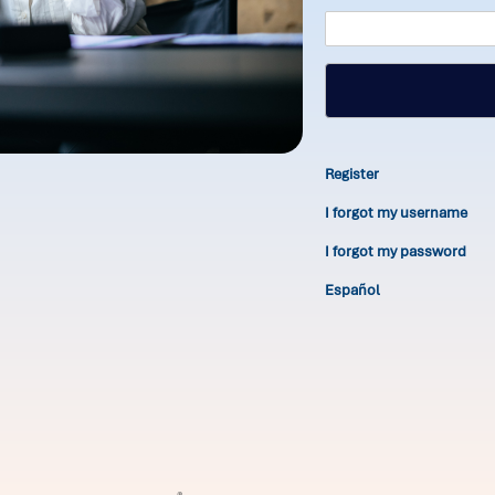
Register
I forgot my username
I forgot my password
Español