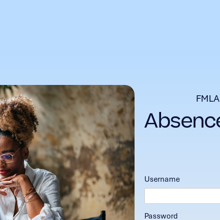
FMLA
Username
Password