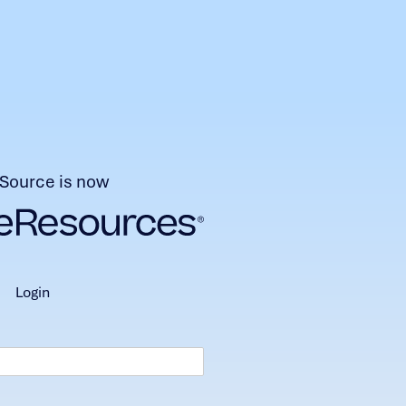
Source is now
login