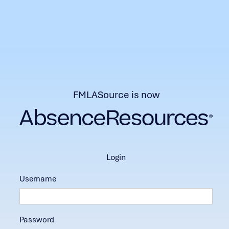
FMLASource is now
login
Username
Password