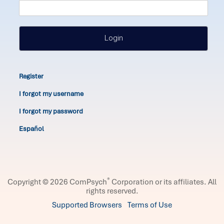
Login
Register
I forgot my username
I forgot my password
Español
®
Copyright © 2026 ComPsych
Corporation or its affiliates.
All
rights reserved.
Supported Browsers
Terms of Use