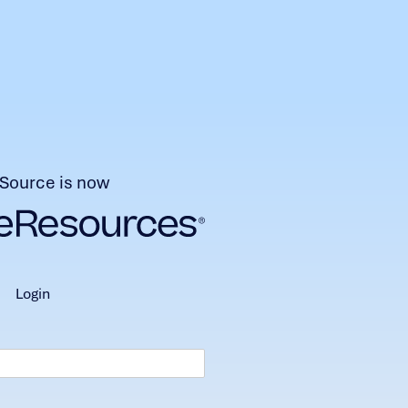
Source is now
login