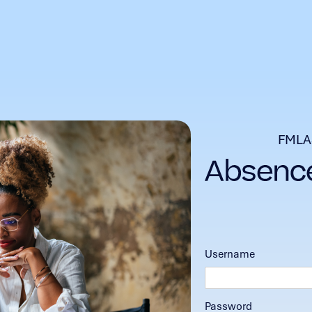
FMLA
Username
Password