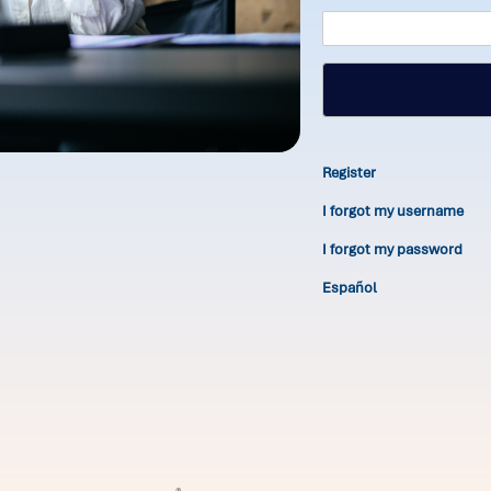
Register
I forgot my username
I forgot my password
Español