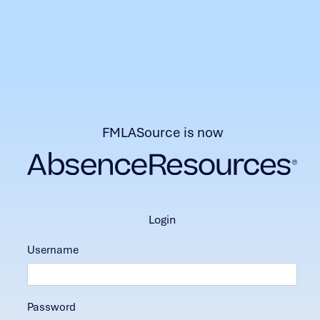
FMLASource is now
login
Username
Password