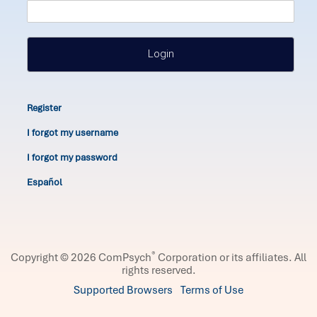
Login
Register
I forgot my username
I forgot my password
Español
®
Copyright © 2026 ComPsych
Corporation or its affiliates.
All
rights reserved.
Supported Browsers
Terms of Use