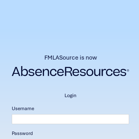
FMLASource is now
login
Username
Password