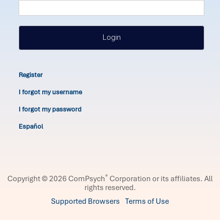
Login
Register
I forgot my username
I forgot my password
Español
®
Copyright © 2026 ComPsych
Corporation or its affiliates.
All
rights reserved.
Supported Browsers
Terms of Use