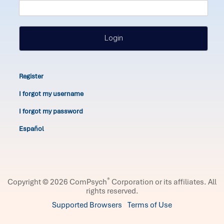
Login
Register
I forgot my username
I forgot my password
Español
®
Copyright © 2026 ComPsych
Corporation or its affiliates.
All
rights reserved.
Supported Browsers
Terms of Use