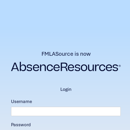
FMLASource is now
login
Username
Password