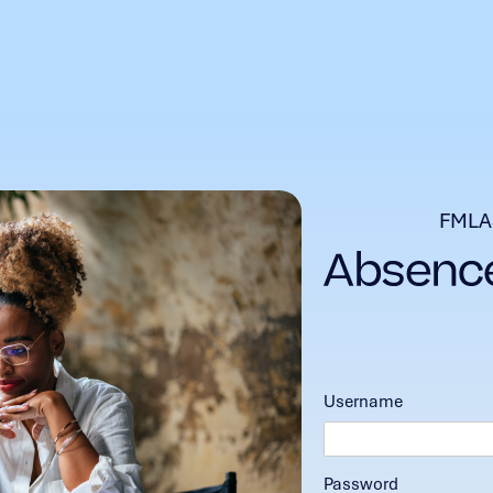
FMLA
Username
Password