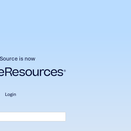
Source is now
login