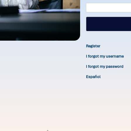
Register
I forgot my username
I forgot my password
Español