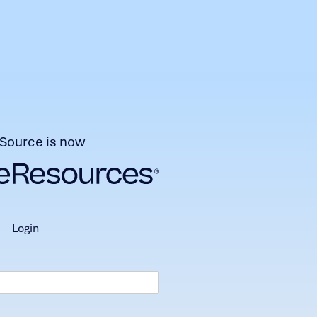
Source is now
login