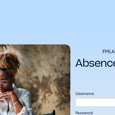
FMLA
Username
Password