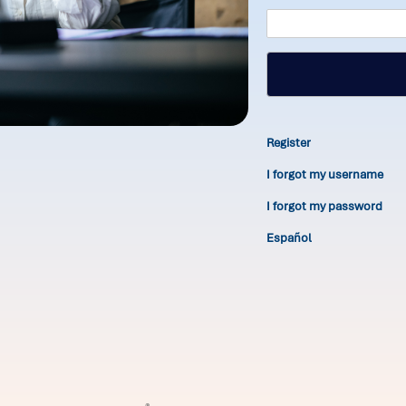
Register
I forgot my username
I forgot my password
Español