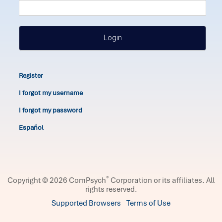
Login
Register
I forgot my username
I forgot my password
Español
®
Copyright © 2026 ComPsych
Corporation or its affiliates.
All
rights reserved.
Supported Browsers
Terms of Use