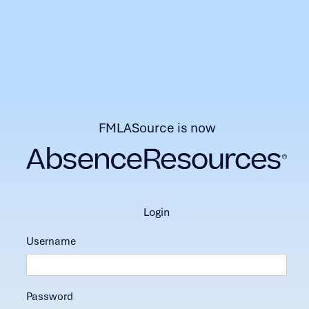
FMLASource is now
login
Username
Password