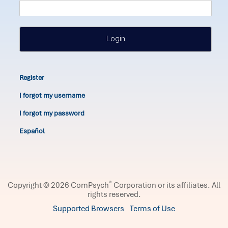
Login
Register
I forgot my username
I forgot my password
Español
®
Copyright © 2026 ComPsych
Corporation or its affiliates.
All
rights reserved.
Supported Browsers
Terms of Use