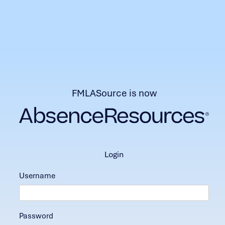
FMLASource is now
login
Username
Password