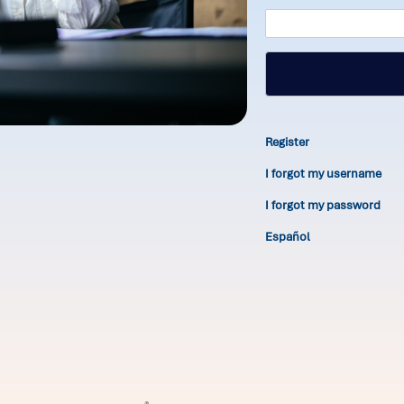
Register
I forgot my username
I forgot my password
Español