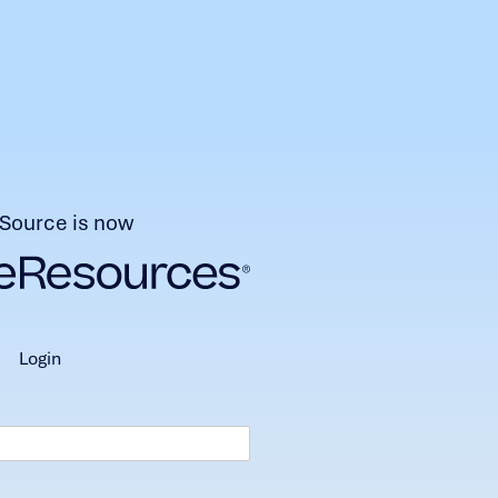
Source is now
login