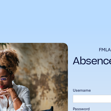
FMLA
Username
Password