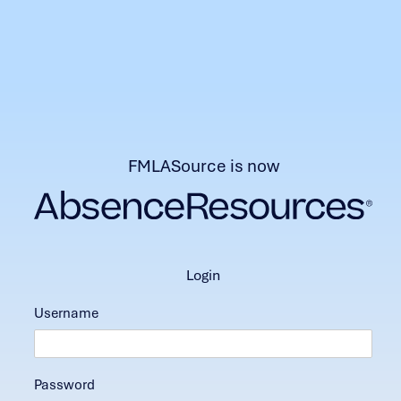
FMLASource is now
login
Username
Password