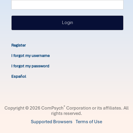
Login
Register
I forgot my username
I forgot my password
Español
®
Copyright © 2026 ComPsych
Corporation or its affiliates.
All
rights reserved.
Supported Browsers
Terms of Use