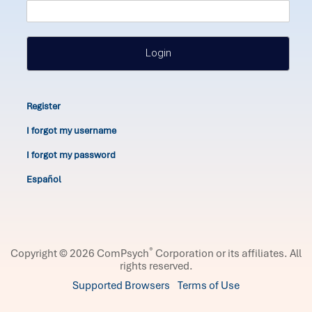
Login
Register
I forgot my username
I forgot my password
Español
®
Copyright © 2026 ComPsych
Corporation or its affiliates.
All
rights reserved.
Supported Browsers
Terms of Use