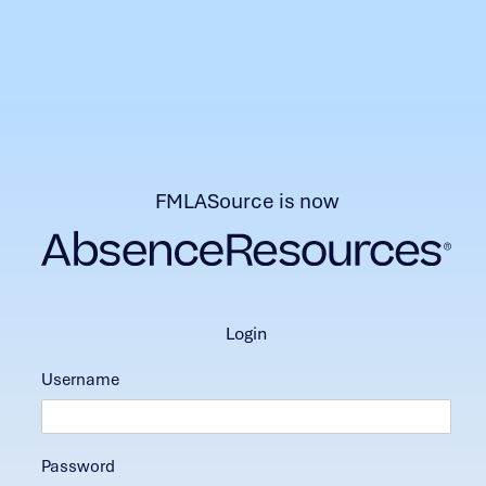
FMLASource is now
login
Username
Password