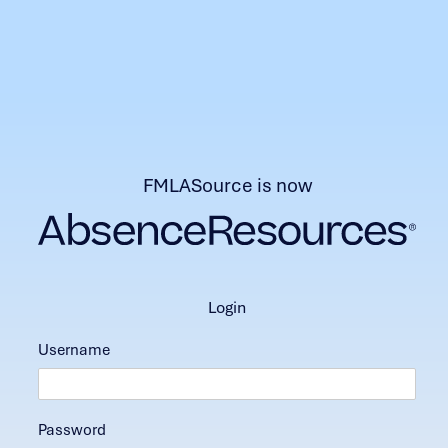
FMLASource is now
login
Username
Password