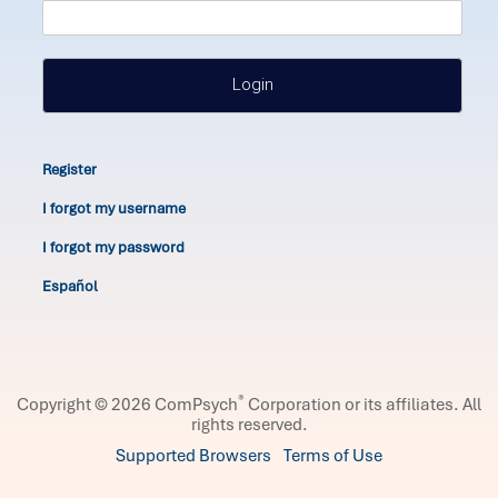
Login
Register
I forgot my username
I forgot my password
Español
®
Copyright © 2026 ComPsych
Corporation or its affiliates.
All
rights reserved.
Supported Browsers
Terms of Use