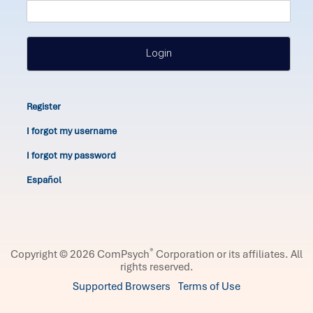
Login
Register
I forgot my username
I forgot my password
Español
®
Copyright © 2026 ComPsych
Corporation or its affiliates.
All
rights reserved.
Supported Browsers
Terms of Use