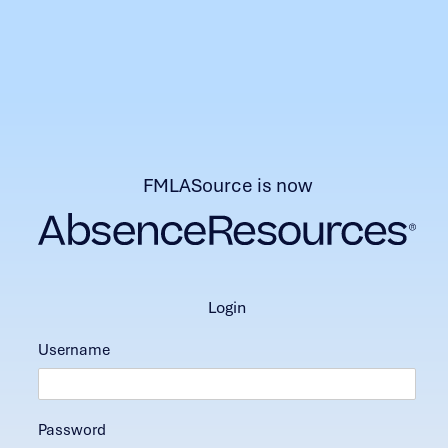
FMLASource is now
login
Username
Password