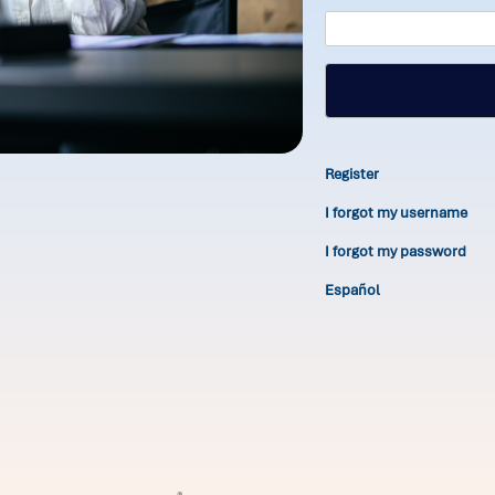
Register
I forgot my username
I forgot my password
Español