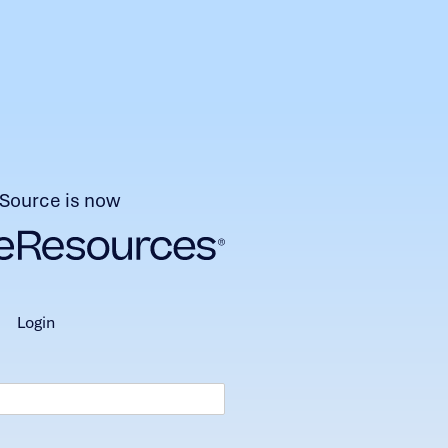
Source is now
login