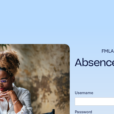
FMLA
Username
Password