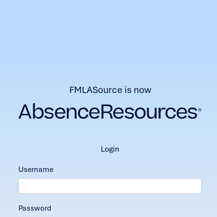
FMLASource is now
login
Username
Password