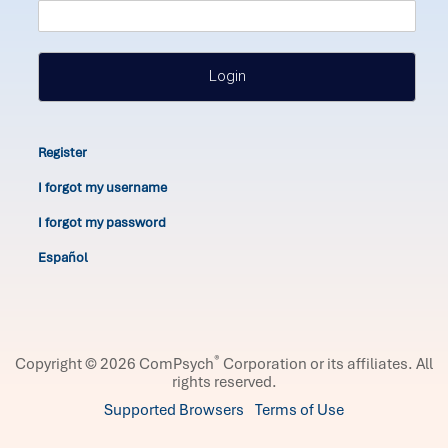
Login
Register
I forgot my username
I forgot my password
Español
®
Copyright © 2026 ComPsych
Corporation or its affiliates.
All
rights reserved.
Supported Browsers
Terms of Use