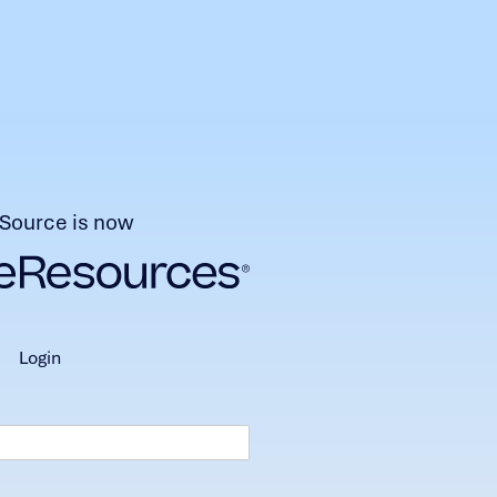
Source is now
login