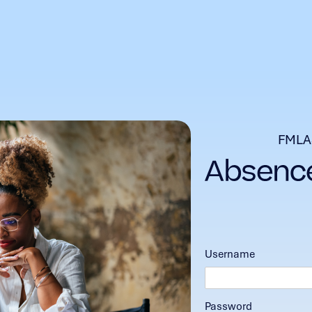
FMLA
Username
Password