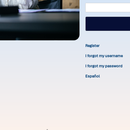
Register
I forgot my username
I forgot my password
Español