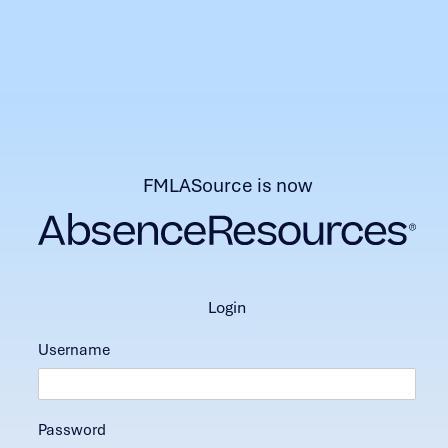
FMLASource is now
login
Username
Password