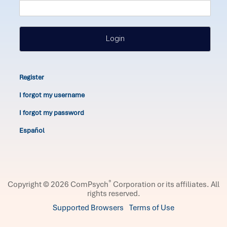
Login
Register
I forgot my username
I forgot my password
Español
®
Copyright © 2026 ComPsych
Corporation or its affiliates.
All
rights reserved.
Supported Browsers
Terms of Use