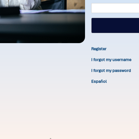
Register
I forgot my username
I forgot my password
Español