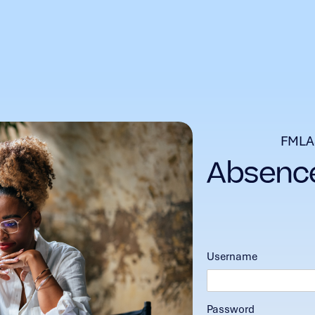
FMLA
Username
Password