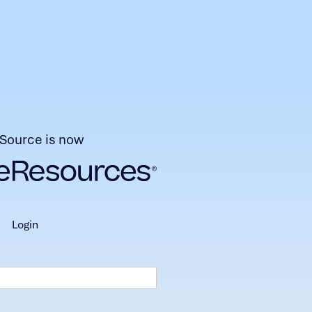
Source is now
login