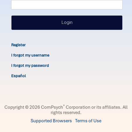
Login
Register
I forgot my username
I forgot my password
Español
®
Copyright © 2026 ComPsych
Corporation or its affiliates.
All
rights reserved.
Supported Browsers
Terms of Use