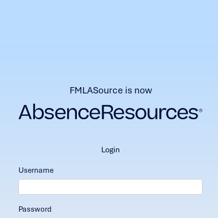
FMLASource is now
login
Username
Password