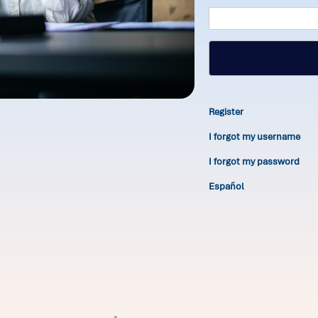
Register
I forgot my username
I forgot my password
Español