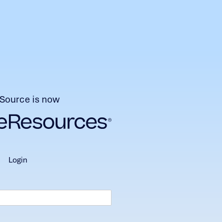
Source is now
login