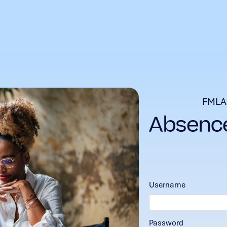
FMLA
Username
Password