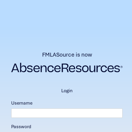
FMLASource is now
login
Username
Password