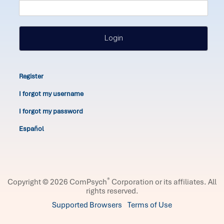
Login
Register
I forgot my username
I forgot my password
Español
®
Copyright © 2026 ComPsych
Corporation or its affiliates.
All
rights reserved.
Supported Browsers
Terms of Use