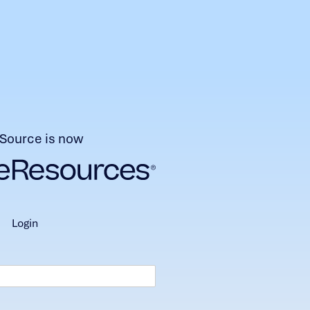
Source is now
login