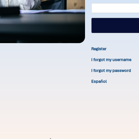
Register
I forgot my username
I forgot my password
Español