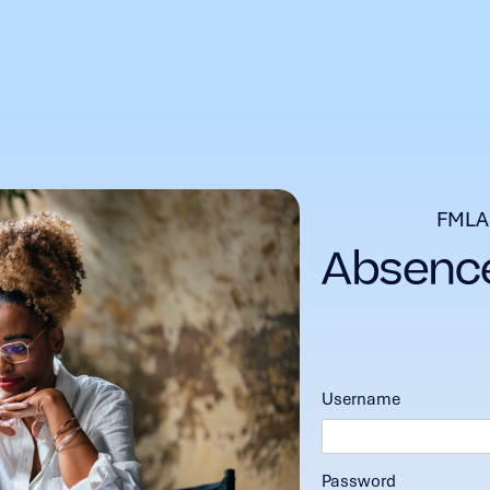
FMLA
Username
Password