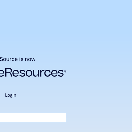
Source is now
login