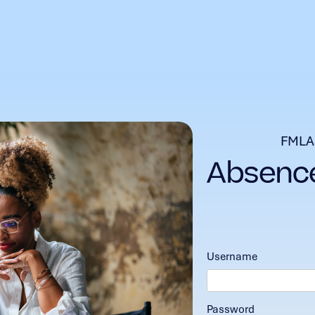
FMLA
Username
Password