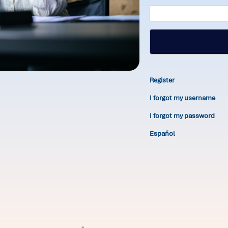
Register
I forgot my username
I forgot my password
Español