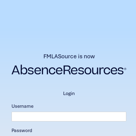
FMLASource is now
login
Username
Password