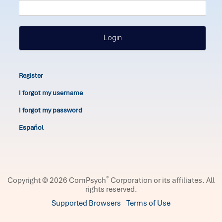
Login
Register
I forgot my username
I forgot my password
Español
®
Copyright © 2026 ComPsych
Corporation or its affiliates.
All
rights reserved.
Supported Browsers
Terms of Use