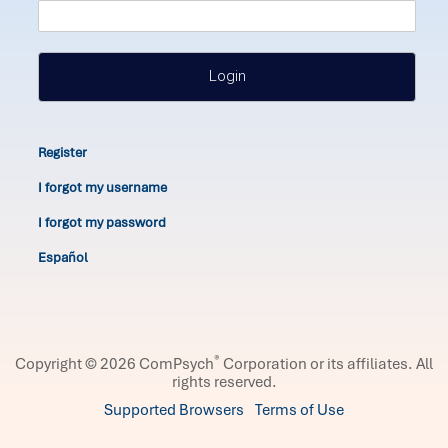
Login
Register
I forgot my username
I forgot my password
Español
®
Copyright © 2026 ComPsych
Corporation or its affiliates.
All
rights reserved.
Supported Browsers
Terms of Use