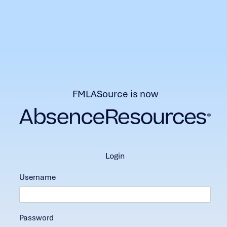
FMLASource is now
login
Username
Password