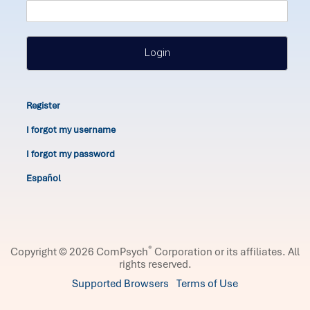
Login
Register
I forgot my username
I forgot my password
Español
®
Copyright © 2026 ComPsych
Corporation or its affiliates.
All
rights reserved.
Supported Browsers
Terms of Use