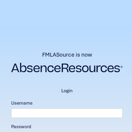
FMLASource is now
login
Username
Password