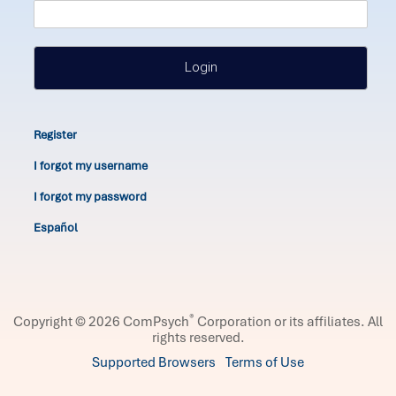
Login
Register
I forgot my username
I forgot my password
Español
®
Copyright © 2026 ComPsych
Corporation or its affiliates.
All
rights reserved.
Supported Browsers
Terms of Use