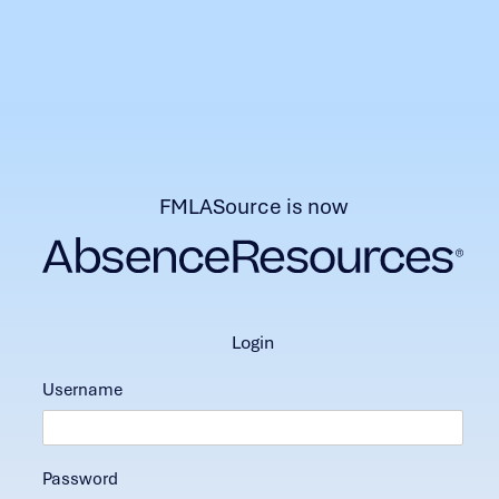
FMLASource is now
login
Username
Password