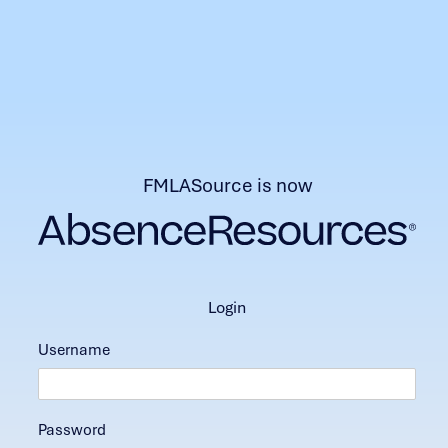
FMLASource is now
login
Username
Password