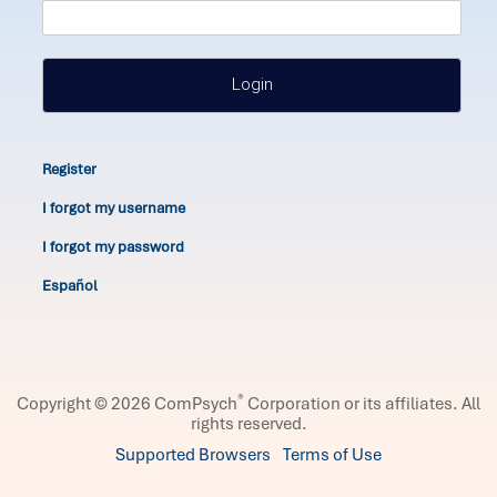
Login
Register
I forgot my username
I forgot my password
Español
®
Copyright © 2026 ComPsych
Corporation or its affiliates.
All
rights reserved.
Supported Browsers
Terms of Use