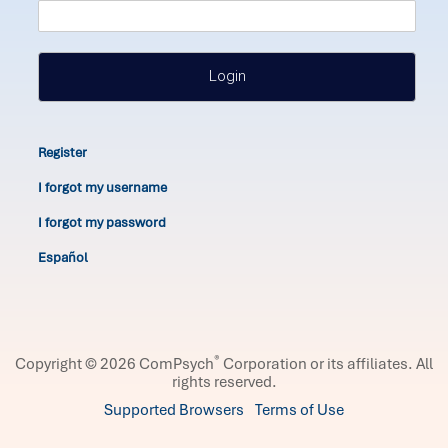
Login
Register
I forgot my username
I forgot my password
Español
®
Copyright © 2026 ComPsych
Corporation or its affiliates.
All
rights reserved.
Supported Browsers
Terms of Use