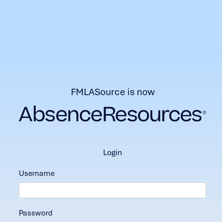
FMLASource is now
login
Username
Password